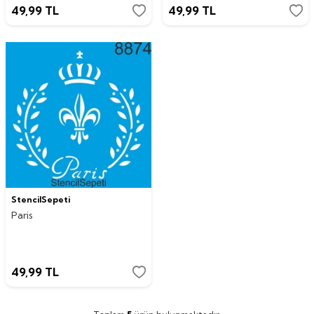
49,99
TL
49,99
TL
StencilSepeti
Paris
49,99
TL