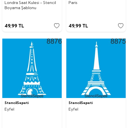
Londra Saat Kulesi - Stencil
Paris
Boyama Şablonu
49,99
TL
49,99
TL
StencilSepeti
StencilSepeti
Eyfel
Eyfel